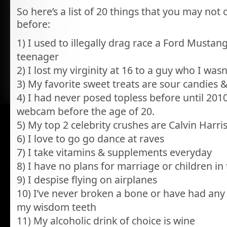
So here’s a list of 20 things that you may no
before:
1) I used to illegally drag race a Ford Mustan
teenager
2) I lost my virginity at 16 to a guy who I wasn
3) My favorite sweet treats are sour candies & 
4) I had never posed topless before until 201
webcam before the age of 20.
5) My top 2 celebrity crushes are Calvin Harr
6) I love to go go dance at raves
7) I take vitamins & supplements everyday
8) I have no plans for marriage or children in
9) I despise flying on airplanes
10) I’ve never broken a bone or have had any
my wisdom teeth
11) My alcoholic drink of choice is wine