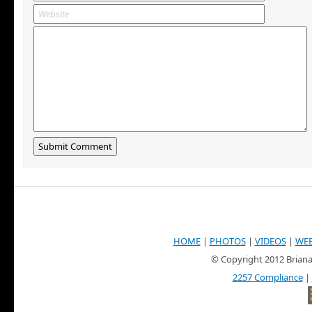
HOME
|
PHOTOS
|
VIDEOS
|
WE
© Copyright 2012 Briana
2257 Compliance
|