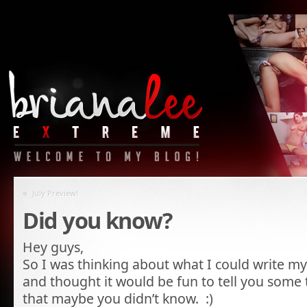
«
July Preview!
Did you know?
Hey guys,
So I was thinking about what I could write m
and thought it would be fun to tell you some
that maybe you didn’t know. :)