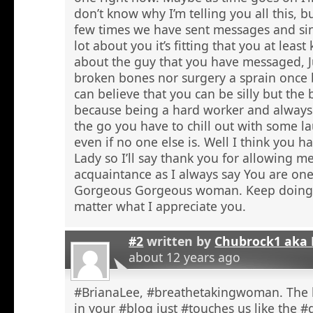
don’t know why I’m telling you all this, b
few times we have sent messages and sin
lot about you it’s fitting that you at lea
about the guy that you have messaged, J
broken bones nor surgery a sprain once 
can believe that you can be silly but the 
because being a hard worker and always
the go you have to chill out with some l
even if no one else is. Well I think you 
Lady so I’ll say thank you for allowing 
acquaintance as I always say You are one
Gorgeous Gorgeous woman. Keep doing 
matter what I appreciate you.
#2
written by
Chubrock1 aka 
about 12 years ago
#BrianaLee, #breathetakingwoman. The l
in your #blog just #touches us like the #