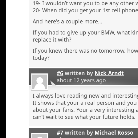
19- I wouldn’t want you to be any other 
20- When did you get your 1st cell phone
And here's a couple more…
If you had to give up your BMW, what ki
replace it with?
If you knew there was no tomorrow, ho
today?
#6
written by
Nick Arndt
about 12 years ago
I always love reading new and interestin
It shows that your a real person and you 
about your fans. Your a very interesting 
can’t wait to see what your future holds.
#7
written by
Michael Rosso