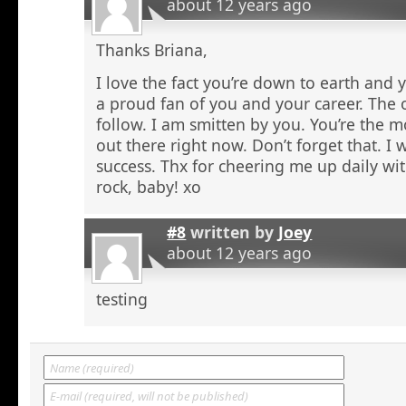
about 12 years ago
Thanks Briana,
I love the fact you’re down to earth and 
a proud fan of you and your career. The o
follow. I am smitten by you. You’re the m
out there right now. Don’t forget that. I
success. Thx for cheering me up daily wi
rock, baby! xo
#8
written by
Joey
about 12 years ago
testing