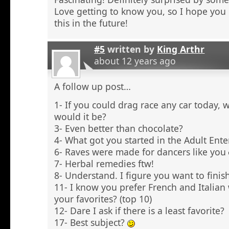
Love getting to know you, so I hope you 
this in the future!
#5
written by
King Arthr
about 12 years ago
A follow up post…
1- If you could drag race any car today, 
would it be?
3- Even better than chocolate?
4- What got you started in the Adult Ent
6- Raves were made for dancers like you
7- Herbal remedies ftw!
8- Understand. I figure you want to finish
11- I know you prefer French and Italian
your favorites? (top 10)
12- Dare I ask if there is a least favorite?
17- Best subject?