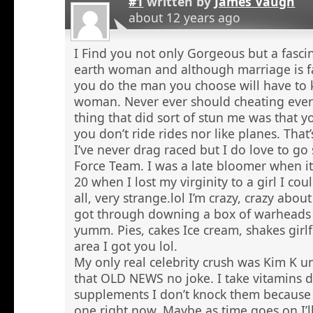
#1
written by
James Vaugh
about 12 years ago
I Find you not only Gorgeous but a fasci
earth woman and although marriage is f
you do the man you choose will have to 
woman. Never ever should cheating ever
thing that did sort of stun me was that 
you don’t ride rides nor like planes. That’
I’ve never drag raced but I do love to go 
Force Team. I was a late bloomer when it
20 when I lost my virginity to a girl I co
all, very strange.lol I’m crazy, crazy abou
got through downing a box of warheads
yumm. Pies, cakes Ice cream, shakes girlf
area I got you lol.
My only real celebrity crush was Kim K u
that OLD NEWS no joke. I take vitamins 
supplements I don’t knock them because I
one right now. Maybe as time goes on I’ll