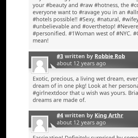
your #beauty and #raw #hotness, the #c
everyone want to #ravage you in an #alln
#hotels possible!! #Sexy, #natural, #wife
#unbelievable and #overthetop! #Never
#personified. #1Woman west of #NYC. #
mean!
#3
written by
Robbie Rob
about 12 years ago
Exotic, precious, a living wet dream, ev
dream of in one pkg! Look at her personal 
#girlnextdoor that u wish was yours. B
dreams are made of.
#4
written by
King Arthr
about 12 years ago
Fascinating! Definitely surprised by som