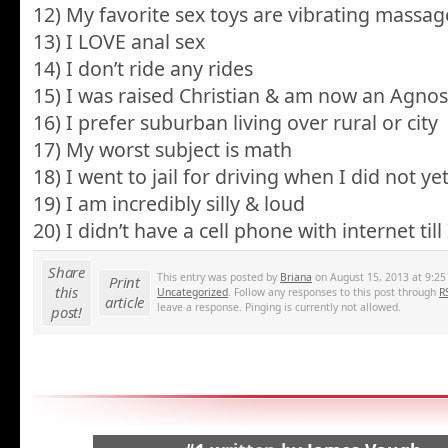
12) My favorite sex toys are vibrating massag
13) I LOVE anal sex
14) I don’t ride any rides
15) I was raised Christian & am now an Agnos
16) I prefer suburban living over rural or city
17) My worst subject is math
18) I went to jail for driving when I did not ye
19) I am incredibly silly & loud
20) I didn’t have a cell phone with internet till
Share
This entry was posted by
Briana
on August 15, 2013 at 9:25 
Print
this
Uncategorized
. Follow any responses to this post through
R
article
leave a response. Pinging is currently not allowed.
post!